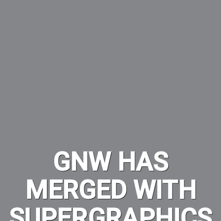
GNW HAS
MERGED WITH
SUPERGRAPHICS