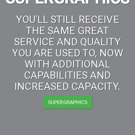
YOU'LL STILL RECEIVE
THE SAME GREAT
SERVICE AND QUALITY
YOU ARE USED TO, NOW
WITH ADDITIONAL
CAPABILITIES AND
INCREASED CAPACITY.
SUPERGRAPHICS